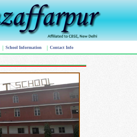
School Information
Contact Info