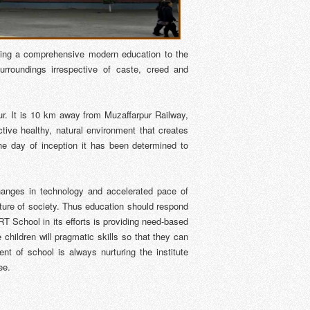
ting a comprehensive modern education to the
surroundings irrespective of caste, creed and
ur. It is 10 km away from Muzaffarpur Railway,
ive healthy, natural environment that creates
he day of inception it has been determined to
changes in technology and accelerated pace of
future of society. Thus education should respond
T School in its efforts is providing need-based
children will pragmatic skills so that they can
t of school is always nurturing the institute
ee.