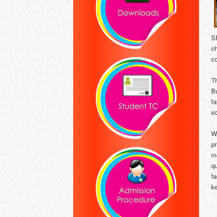
S
c
c
T
B
f
sc
W
pr
me
q
f
ke