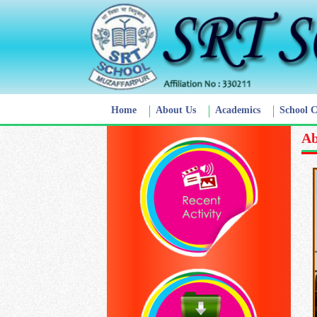
Home
About Us
Academics
School 
Ab