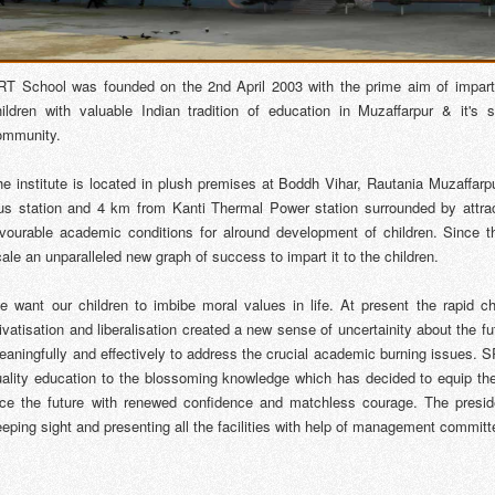
RT School was founded on the 2nd April 2003 with the prime aim of impar
hildren with valuable Indian tradition of education in Muzaffarpur & it's 
ommunity.
he institute is located in plush premises at Boddh Vihar, Rautania Muzaffarp
us station and 4 km from Kanti Thermal Power station surrounded by attract
avourable academic conditions for alround development of children. Since t
ale an unparalleled new graph of success to impart it to the children.
e want our children to imbibe moral values in life. At present the rapid 
ivatisation and liberalisation created a new sense of uncertainity about the 
aningfully and effectively to address the crucial academic burning issues. SR
uality education to the blossoming knowledge which has decided to equip the 
ace the future with renewed confidence and matchless courage. The presiden
eping sight and presenting all the facilities with help of management committ