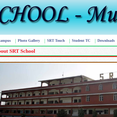
Campus
Photo Gallery
SRT Touch
Student TC
Downloads
out SRT School