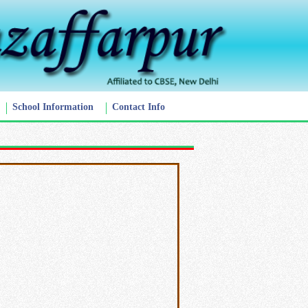
School Information
Contact Info