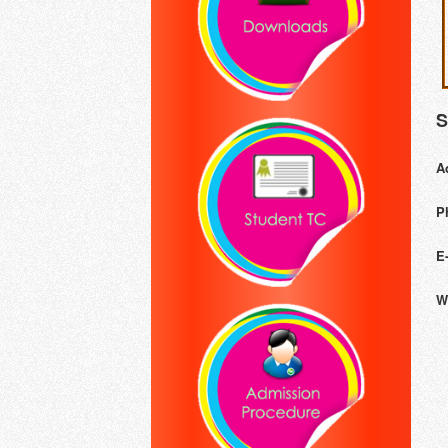
S
A
P
E
W