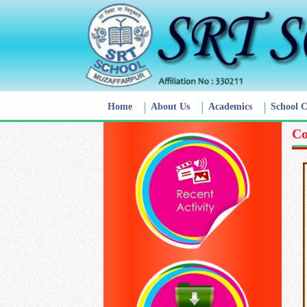
Home
About Us
Academics
School 
Co