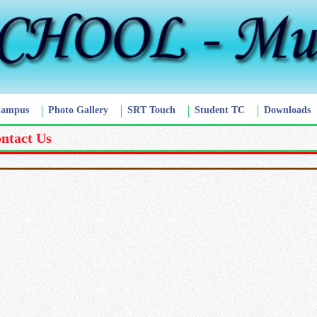
Campus
Photo Gallery
SRT Touch
Student TC
Downloads
ntact Us