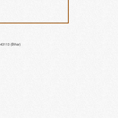
43113 (Bihar)