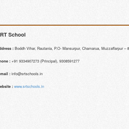
RT School
ddress :
Boddh Vihar, Rautania, P.O- Mansurpur, Chamarua, Muzzaffarpur – 8
hone :
+91 9334907273 (Principal), 9308591277
-mail :
info@srtschools.in
ebsite :
www.srtschools.in