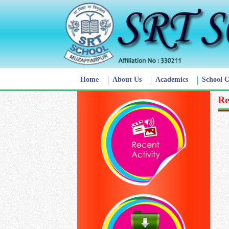
Home
About Us
Academics
School 
Re