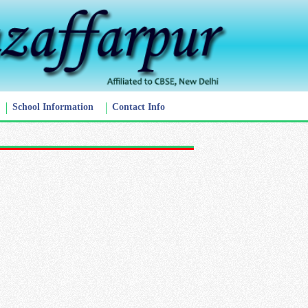
School Information
Contact Info