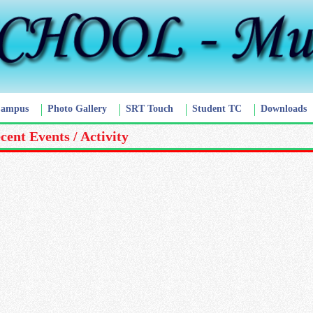
Campus
Photo Gallery
SRT Touch
Student TC
Downloads
cent Events / Activity